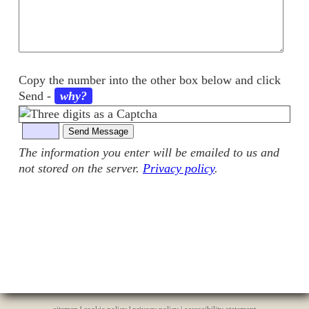
Copy the number into the other box below and click
Send
-
why?
The information you enter will be emailed to us and
not stored on the server.
Privacy policy
.