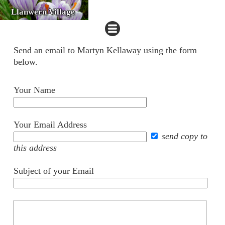
Llanwern Village
Send an email to Martyn Kellaway using the form
below.
Your Name
Your Email Address
send copy to
this address
Subject of your Email
Your
comments